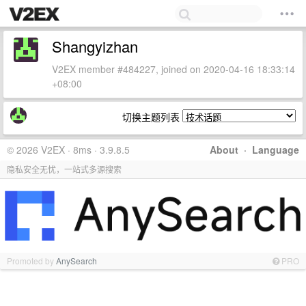
Shangyizhan
V2EX member #484227, joined on 2020-04-16 18:33:14
+08:00
切换主题列表
© 2026 V2EX · 8ms · 3.9.8.5
About
·
Language
隐私安全无忧，一站式多源搜索
Promoted by
AnySearch
PRO