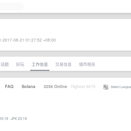
 2017-08-21 01:27:52 +08:00
术话题
好玩
工作信息
交易信息
城市相关
·
FAQ
·
Solana
·
3256 Online
Highest 6679
·
Select Langua
20:19
·
JFK 23:19