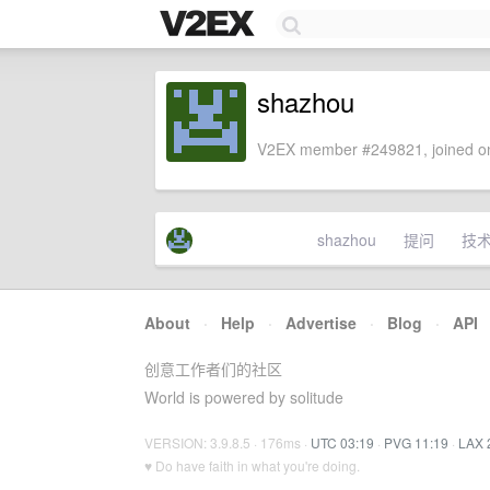
shazhou
V2EX member #249821, joined on
shazhou
提问
技
About
·
Help
·
Advertise
·
Blog
·
API
创意工作者们的社区
World is powered by solitude
VERSION: 3.9.8.5 · 176ms ·
UTC 03:19
·
PVG 11:19
·
LAX 
♥ Do have faith in what you're doing.