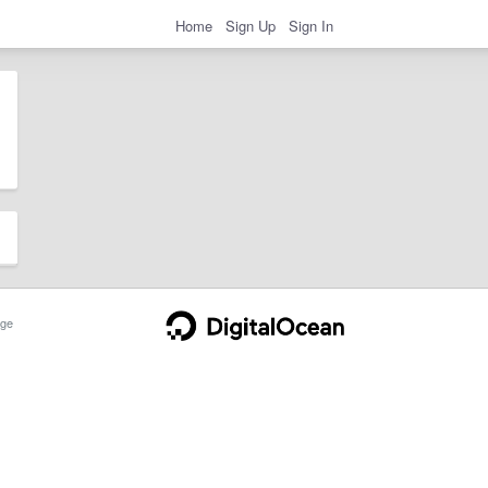
Home
Sign Up
Sign In
ge