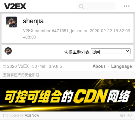
shenjia
V2EX member #471551, joined on 2020-02-22 19:32:06
+08:00
切换主题列表
© 2026 V2EX · 307ms · 3.9.8.5
About
·
Language
重新掌控应用安全加速
Promoted by
AxisNow
PRO