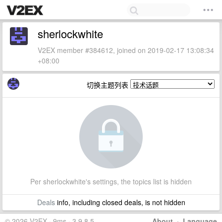
sherlockwhite
V2EX member #384612, joined on 2019-02-17 13:08:34
+08:00
切换主题列表
Per sherlockwhite's settings, the topics list is hidden
Deals
info, including closed deals, is not hidden
© 2026 V2EX · 9ms · 3.9.8.5
About
·
Language