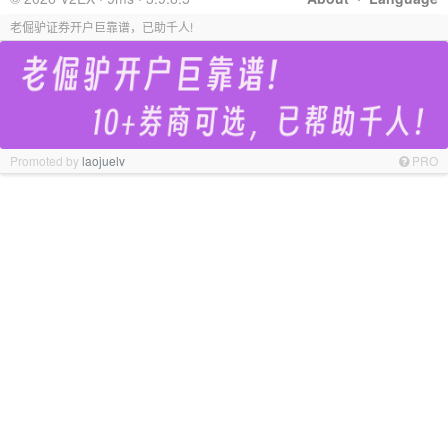
老倔驴证券开户巨靠谱，已助千人!
Promoted by
laojuelv
PRO