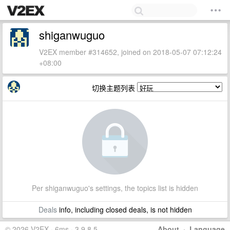
shiganwuguo
V2EX member #314652, joined on 2018-05-07 07:12:24
+08:00
切换主题列表
Per shiganwuguo's settings, the topics list is hidden
Deals
info, including closed deals, is not hidden
© 2026 V2EX · 6ms · 3.9.8.5
About
·
Language