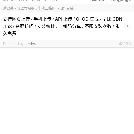
蒲公英 - 🚀上传App→生成二维码→扫码安装
支持网页上传 / 手机上传 / API 上传 / CI-CD 集成 / 全球 CDN
›
加速 / 密码访问 / 安装统计 / 二维码分享 / 不限安装次数 / 永
久免费
Promoted by
mzshxz
PRO