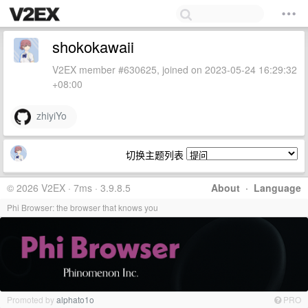
shokokawaii
V2EX member #630625, joined on 2023-05-24 16:29:32
+08:00
zhiyiYo
切换主题列表
© 2026 V2EX · 7ms · 3.9.8.5
About
·
Language
Phi Browser: the browser that knows you
Promoted by
alphato1o
PRO