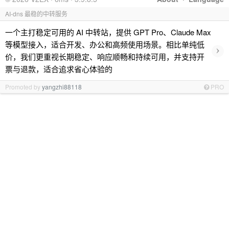
AI-dns 最稳的中转服务
一个主打稳定可用的 AI 中转站，提供 GPT Pro、Claude Max
等模型接入，适合开发、办公和高频使用场景。相比单纯低
›
价，我们更重视长期稳定、响应顺畅和持续可用，并支持开
票与退款，适合追求省心体验的
Promoted by
yangzhi88118
PRO