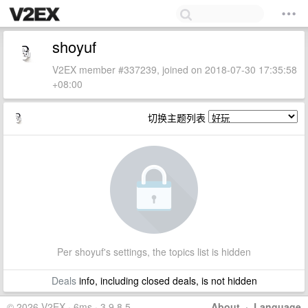
shoyuf
V2EX member #337239, joined on 2018-07-30 17:35:58
+08:00
切换主题列表
Per shoyuf's settings, the topics list is hidden
Deals
info, including closed deals, is not hidden
© 2026 V2EX · 6ms · 3.9.8.5
About
·
Language