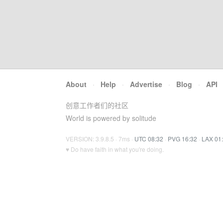
About
·
Help
·
Advertise
·
Blog
·
API
创意工作者们的社区
World is powered by solitude
VERSION: 3.9.8.5 · 7ms ·
UTC 08:32
·
PVG 16:32
·
LAX 01
♥ Do have faith in what you're doing.