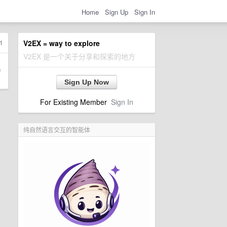
Home
Sign Up
Sign In
1
V2EX = way to explore
V2EX 是一个关于分享和探索的地方
Sign Up Now
For Existing Member
Sign In
纯自然语言交互的智能体