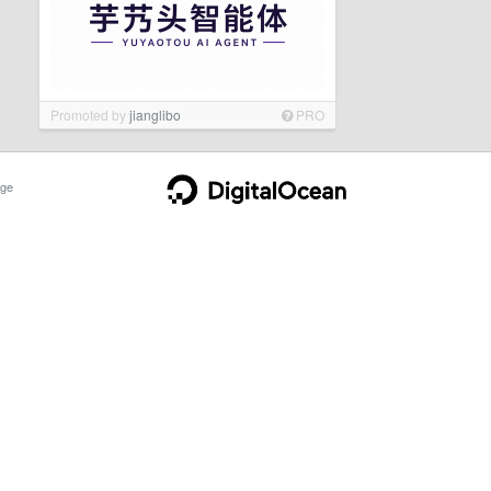
Promoted by
jianglibo
PRO
ge