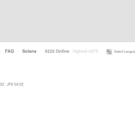
·
FAQ
·
Solana
·
5222 Online
Highest 6679
·
Select Langua
:32
·
JFK 04:32