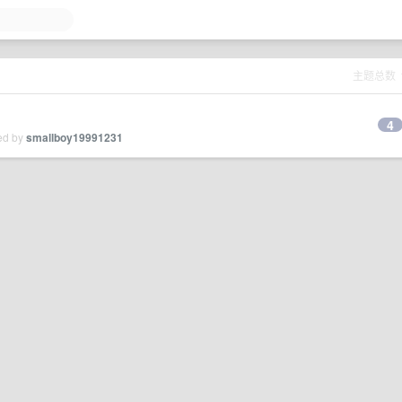
主题总数
4
ied by
smallboy19991231