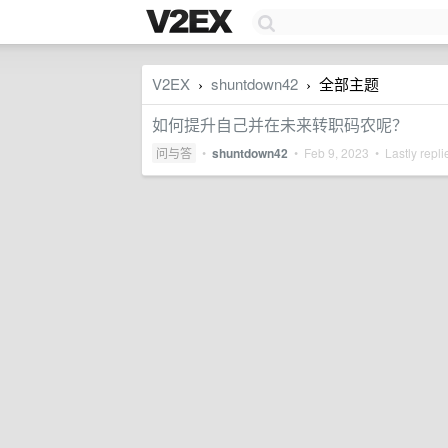
V2EX
shuntdown42
全部主题
›
›
如何提升自己并在未来转职码农呢？
问与答
•
shuntdown42
•
Feb 9, 2023
• Lastly repl