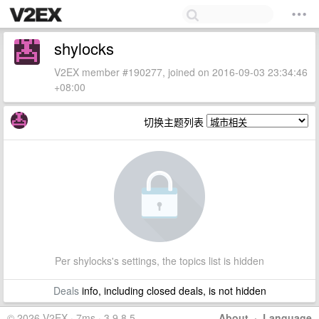
shylocks
V2EX member #190277, joined on 2016-09-03 23:34:46
+08:00
切换主题列表
Per shylocks's settings, the topics list is hidden
Deals
info, including closed deals, is not hidden
© 2026 V2EX · 7ms · 3.9.8.5
About
·
Language