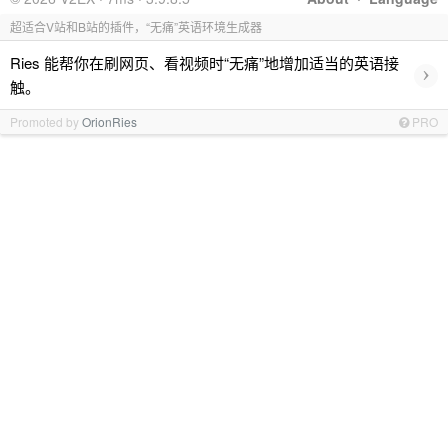
超适合V站和B站的插件，“无痛”英语环境生成器
Ries 能帮你在刷网页、看视频时“无痛”地增加适当的英语接
›
触。
Promoted by
OrionRies
PRO