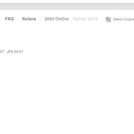
·
FAQ
·
Solana
·
2682 Online
Highest 6679
·
Select Langua
:07
·
JFK 09:07