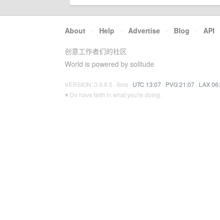
About
·
Help
·
Advertise
·
Blog
·
API
创意工作者们的社区
World is powered by solitude
VERSION: 3.9.8.5 · 6ms ·
UTC 13:07
·
PVG 21:07
·
LAX 06
♥ Do have faith in what you're doing.