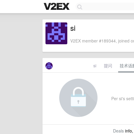
si
V2EX member #189344, joined on
si
提问
技术话
Per si's sett
Deals
info,