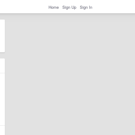
Home
Sign Up
Sign In