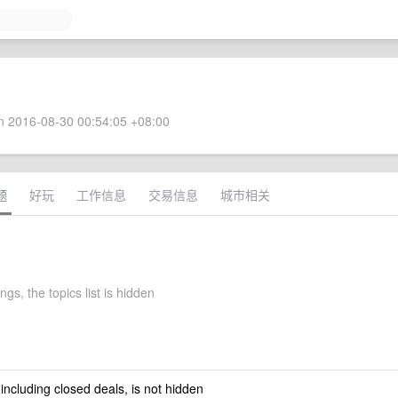
 2016-08-30 00:54:05 +08:00
题
好玩
工作信息
交易信息
城市相关
ings, the topics list is hidden
 including closed deals, is not hidden