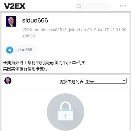
siduo666
V2EX member #402513, joined on 2019-04-17 12:31:26
+08:00
siduo666
长期海外线上帮付/代付美元/美刀/代下单/代买
美国实体银行信用卡支付
切换主题列表