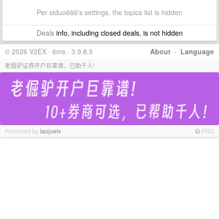
Per siduo666's settings, the topics list is hidden
Deals
info, including closed deals, is not hidden
© 2026 V2EX · 6ms · 3.9.8.5
About
·
Language
老倔驴证券开户巨靠谱，已助千人!
Promoted by
laojuelv
PRO