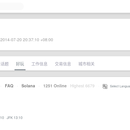
2014-07-20 20:37:10 +08:00
术话题
好玩
工作信息
交易信息
城市相关
·
FAQ
·
Solana
·
1251 Online
Highest 6679
·
Select Langua
:10
·
JFK 13:10