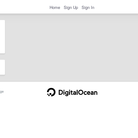
Home
Sign Up
Sign In
ge