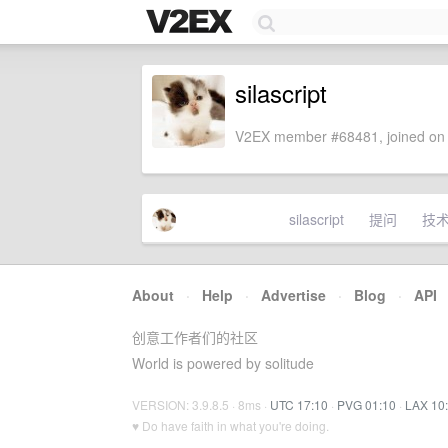
silascript
V2EX member #68481, joined on 
silascript
提问
技
About
·
Help
·
Advertise
·
Blog
·
API
创意工作者们的社区
World is powered by solitude
VERSION: 3.9.8.5 · 8ms ·
UTC 17:10
·
PVG 01:10
·
LAX 10
♥ Do have faith in what you're doing.