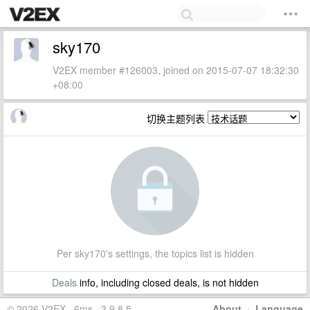
sky170
V2EX member #126003, joined on 2015-07-07 18:32:30
+08:00
切换主题列表
Per sky170's settings, the topics list is hidden
Deals
info, including closed deals, is not hidden
© 2026 V2EX · 6ms · 3.9.8.5
About
·
Language