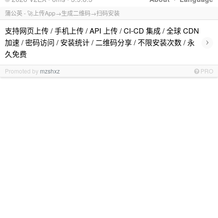
蒲公英 - 🚀上传App→生成二维码→扫码安装
支持网页上传 / 手机上传 / API 上传 / CI-CD 集成 / 全球 CDN
›
加速 / 密码访问 / 安装统计 / 二维码分享 / 不限安装次数 / 永
久免费
Promoted by
mzshxz
PRO