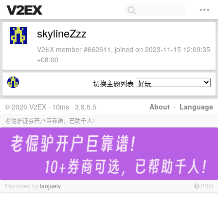
skylineZzz
V2EX member #662611, joined on 2023-11-15 12:09:35
+08:00
切换主题列表
© 2026 V2EX · 10ms · 3.9.8.5
About
·
Language
老倔驴证券开户巨靠谱，已助千人!
Promoted by
laojuelv
PRO