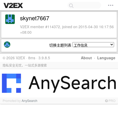
skynet7667
V2EX member #114372, joined on 2015-04-30 16:17:56
+08:00
切换主题列表
© 2026 V2EX · 8ms · 3.9.8.5
About
·
Language
隐私安全无忧，一站式多源搜索
Promoted by
AnySearch
PRO