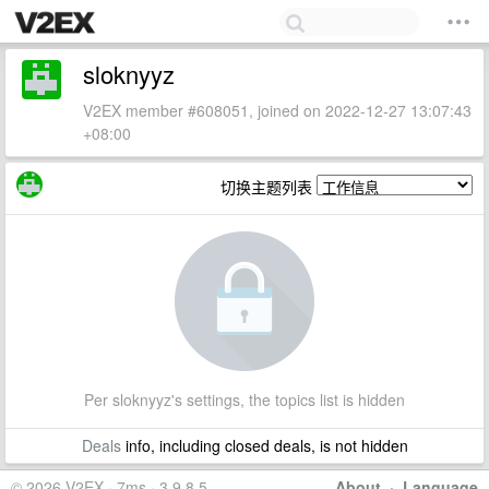
sloknyyz
V2EX member #608051, joined on 2022-12-27 13:07:43
+08:00
切换主题列表
Per sloknyyz's settings, the topics list is hidden
Deals
info, including closed deals, is not hidden
© 2026 V2EX · 7ms · 3.9.8.5
About
·
Language