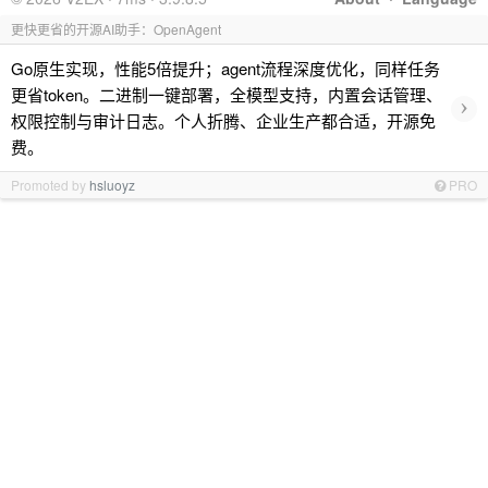
更快更省的开源AI助手：OpenAgent
Go原生实现，性能5倍提升；agent流程深度优化，同样任务
更省token。二进制一键部署，全模型支持，内置会话管理、
›
权限控制与审计日志。个人折腾、企业生产都合适，开源免
费。
Promoted by
hsluoyz
PRO