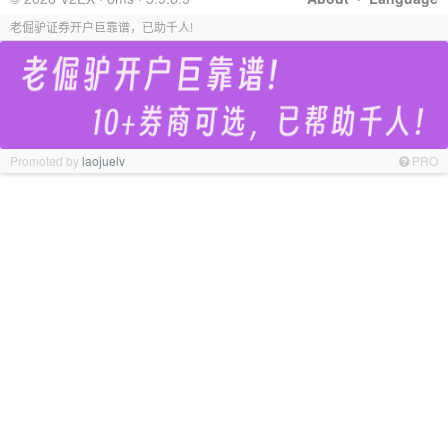
老倔驴证券开户巨靠谱，已助千人!
Promoted by
laojuelv
PRO