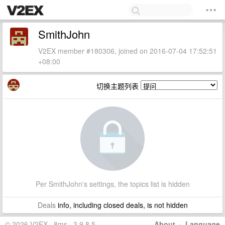
SmithJohn
V2EX member #180306, joined on 2016-07-04 17:52:51
+08:00
切换主题列表
Per SmithJohn's settings, the topics list is hidden
Deals
info, including closed deals, is not hidden
© 2026 V2EX · 8ms · 3.9.8.5
About
·
Language