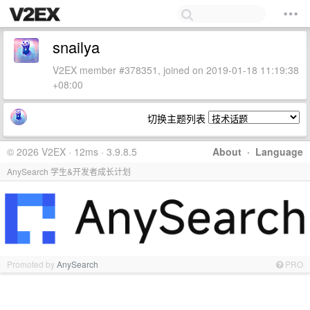
snailya
V2EX member #378351, joined on 2019-01-18 11:19:38
+08:00
切换主题列表
© 2026 V2EX · 12ms · 3.9.8.5
About
·
Language
AnySearch 学生&开发者成长计划
Promoted by
AnySearch
PRO