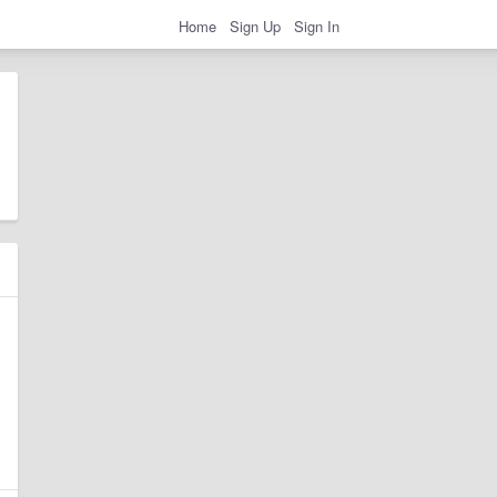
Home
Sign Up
Sign In