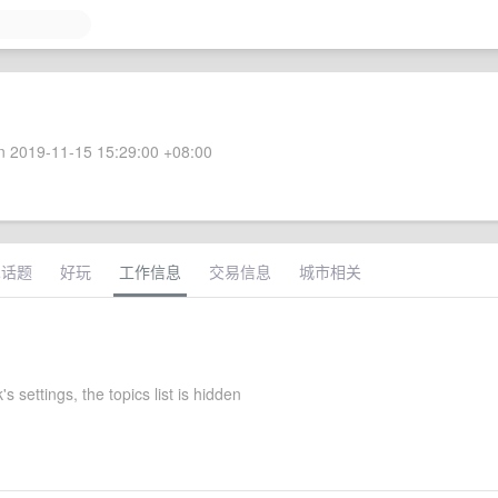
 2019-11-15 15:29:00 +08:00
术话题
好玩
工作信息
交易信息
城市相关
s settings, the topics list is hidden