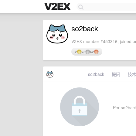
so2back
V2EX member #453316, joined on
2
73
62
so2back
提问
技
Per so2back'