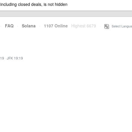
 including closed deals, is not hidden
·
FAQ
·
Solana
·
1107 Online
Highest 6679
·
Select Langua
:19
·
JFK 19:19