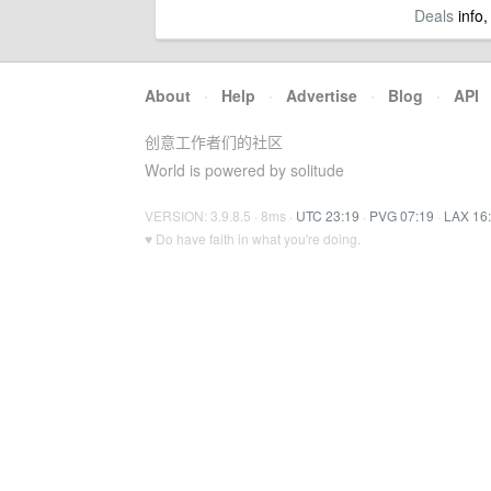
Deals
info,
About
·
Help
·
Advertise
·
Blog
·
API
创意工作者们的社区
World is powered by solitude
VERSION: 3.9.8.5 · 8ms ·
UTC 23:19
·
PVG 07:19
·
LAX 16
♥ Do have faith in what you're doing.