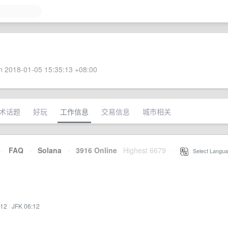
 2018-01-05 15:35:13 +08:00
术话题
好玩
工作信息
交易信息
城市相关
·
FAQ
·
Solana
·
3916 Online
Highest 6679
·
Select Langua
:12
·
JFK 06:12