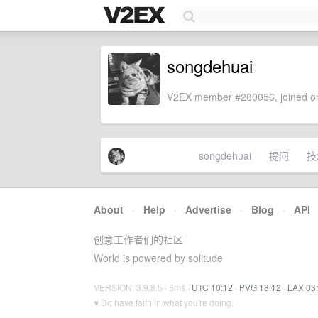
songdehuai
V2EX member #280056, joined on
songdehuai
提问
技
About
·
Help
·
Advertise
·
Blog
·
API
创意工作者们的社区
World is powered by solitude
VERSION: 3.9.8.5 · 8ms ·
UTC 10:12
·
PVG 18:12
·
LAX 03
♥ Do have faith in what you're doing.