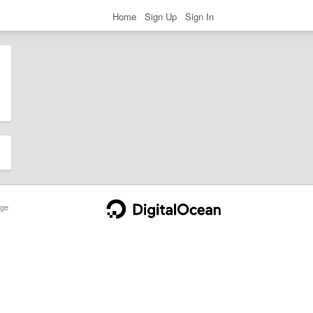
Home
Sign Up
Sign In
ge