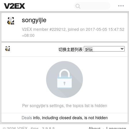
songyijie
V2EX member #229212, joined on 2017-05-05 15:47:52
+08:00
切换主题列表
Per songyijie's settings, the topics list is hidden
Deals
info, including closed deals, is not hidden
© 2026 V2EX · 6ms · 3.9.8.5
About
·
Language