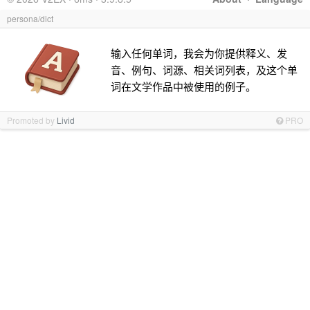
persona/dict
输入任何单词，我会为你提供释义、发
音、例句、词源、相关词列表，及这个单
词在文学作品中被使用的例子。
Promoted by
Livid
PRO