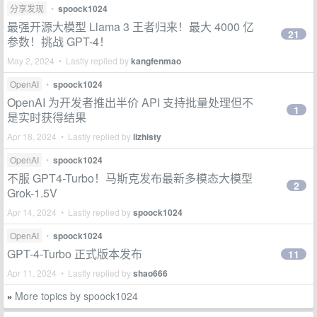
分享发现
•
spoock1024
最强开源大模型 Llama 3 王者归来！最大 4000 亿
21
参数！挑战 GPT-4！
May 2, 2024 • Lastly replied by
kangfenmao
OpenAI
•
spoock1024
OpenAI 为开发者推出半价 API 支持批量处理但不
1
是实时获得结果
Apr 18, 2024 • Lastly replied by
lizhisty
OpenAI
•
spoock1024
不服 GPT4-Turbo！马斯克发布最新多模态大模型
2
Grok-1.5V
Apr 14, 2024 • Lastly replied by
spoock1024
OpenAI
•
spoock1024
GPT-4-Turbo 正式版本发布
11
Apr 11, 2024 • Lastly replied by
shao666
More topics by spoock1024
»