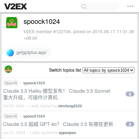
spoock1024
V2EX member #122706, joined on 2015-06-17 11:31:38
+08:00
getgptplus.app/
Switch topics list
OpenAI
•
spoock1024
Claude 3.5 Haiku 模型发布！ Claude 3.5 Sonnet
5
重大升级，可操作计算机
Oct 23, 2024 • Lastly replied by
ninvfeng2020
OpenAI
•
spoock1024
Claude 3.5 超越 GPT-4o？ Claude 3.5 有哪些更新
2
Jun 21, 2024 • Lastly replied by
oppaopao