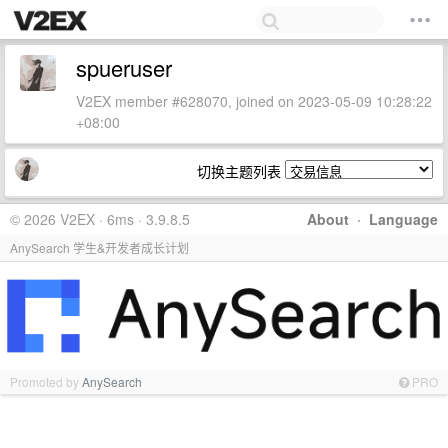
spueruser
V2EX member #628070, joined on 2023-05-09 10:28:22
+08:00
切换主题列表
© 2026 V2EX · 6ms · 3.9.8.5
About
·
Language
AnySearch 学生&开发者成长计划
Promoted by
AnySearch
PRO