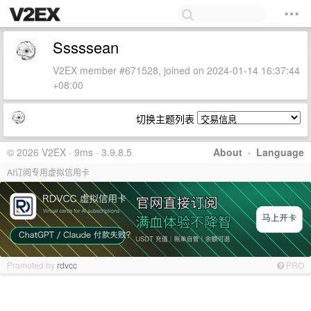
Sssssean
V2EX member #671528, joined on 2024-01-14 16:37:44
+08:00
切换主题列表
© 2026 V2EX · 9ms · 3.9.8.5
About
·
Language
AI订阅专用虚拟信用卡
Promoted by
rdvcc
PRO