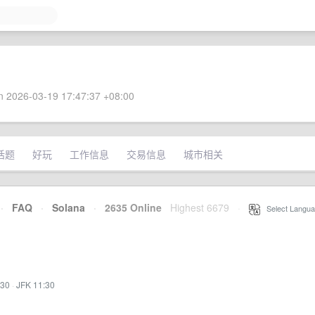
 2026-03-19 17:47:37 +08:00
话题
好玩
工作信息
交易信息
城市相关
·
FAQ
·
Solana
·
2635 Online
Highest 6679
·
Select Langua
:30
·
JFK 11:30