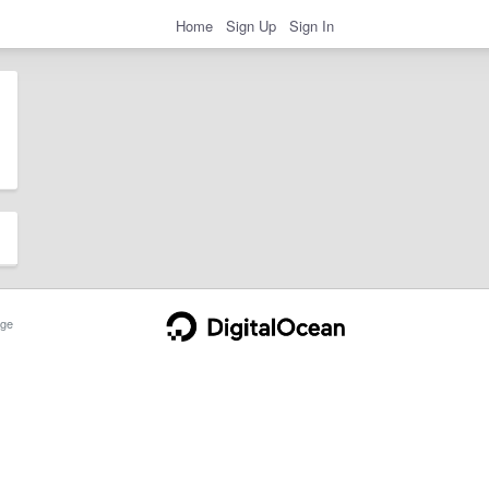
Home
Sign Up
Sign In
ge