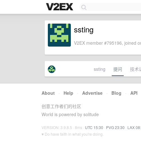
ssting
V2EX member #795196, joined on
ssting
提问
技术
About
·
Help
·
Advertise
·
Blog
·
API
创意工作者们的社区
World is powered by solitude
VERSION: 3.9.8.5 · 8ms ·
UTC 15:30
·
PVG 23:30
·
LAX 08
♥ Do have faith in what you're doing.