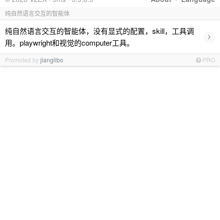
纯自然语言交互的智能体
纯自然语言交互的智能体，没有显式的配置，skill，工具调
›
用。playwright和视觉的computer工具。
Promoted by
jianglibo
PRO