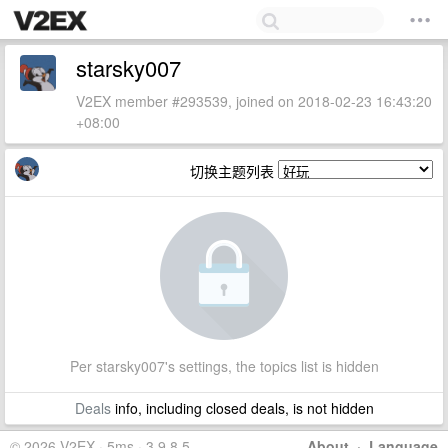
starsky007
V2EX member #293539, joined on 2018-02-23 16:43:20
+08:00
切换主题列表
Per starsky007's settings, the topics list is hidden
Deals
info, including closed deals, is not hidden
© 2026 V2EX · 5ms · 3.9.8.5
About
·
Language