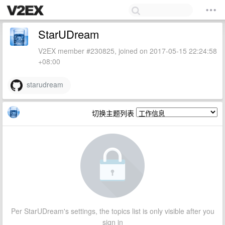
StarUDream
V2EX member #230825, joined on 2017-05-15 22:24:58
+08:00
starudream
切换主题列表
Per StarUDream's settings, the topics list is only visible after you
sign in