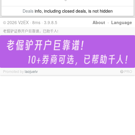
Deals
info, including closed deals, is not hidden
© 2026 V2EX · 8ms · 3.9.8.5
About
·
Language
老倔驴证券开户巨靠谱，已助千人!
Promoted by
laojuelv
PRO