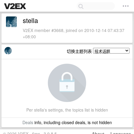
stella
V2EX member #3668, joined on 2010-12-14 07:43:37
+08:00
切换主题列表
Per stella's settings, the topics list is hidden
Deals
info, including closed deals, is not hidden
© 2026 V2EX · 6ms · 3.9.8.5
About
·
Language