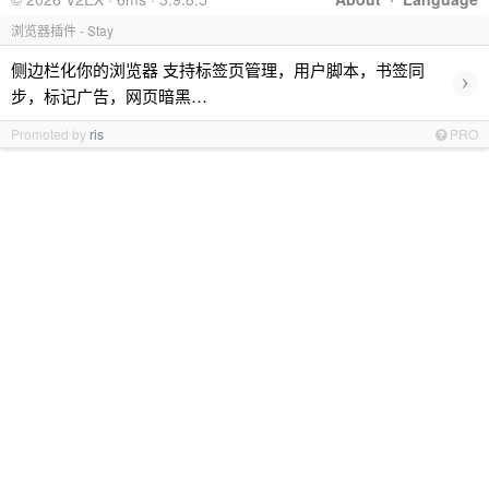
浏览器插件 - Stay
侧边栏化你的浏览器 支持标签页管理，用户脚本，书签同
›
步，标记广告，网页暗黑…
Promoted by
ris
PRO