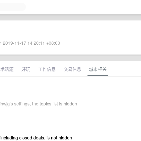
 2019-11-17 14:20:11 +08:00
技术话题
好玩
工作信息
交易信息
城市相关
nwjg's settings, the topics list is hidden
 including closed deals, is not hidden