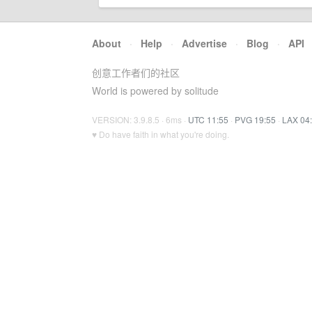
About
·
Help
·
Advertise
·
Blog
·
API
创意工作者们的社区
World is powered by solitude
VERSION: 3.9.8.5 · 6ms ·
UTC 11:55
·
PVG 19:55
·
LAX 04
♥ Do have faith in what you're doing.