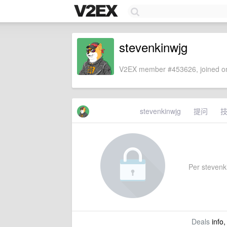
stevenkinwjg
V2EX member #453626, joined on
stevenkinwjg
提问
Per stevenki
Deals
info,