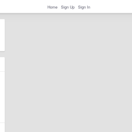
Home
Sign Up
Sign In