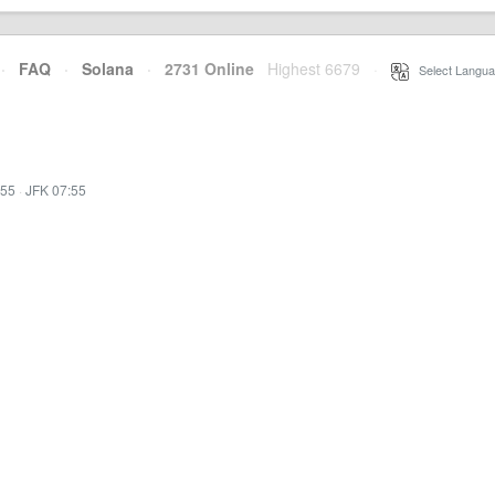
·
FAQ
·
Solana
·
2731 Online
Highest 6679
·
Select Langua
:55
·
JFK 07:55