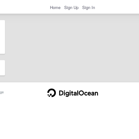
Home
Sign Up
Sign In
ge