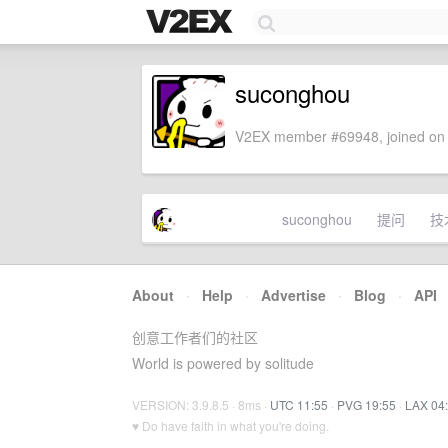
suconghou
V2EX member #69948, joined on 
suconghou
提问
技
About
·
Help
·
Advertise
·
Blog
·
API
创意工作者们的社区
World is powered by solitude
VERSION: 3.9.8.5 · 8ms ·
UTC 11:55
·
PVG 19:55
·
LAX 04
♥ Do have faith in what you're doing.