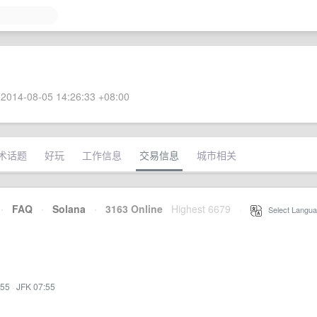
2014-08-05 14:26:33 +08:00
术话题
好玩
工作信息
交易信息
城市相关
·
FAQ
·
Solana
·
3163 Online
Highest 6679
·
Select Langua
:55
·
JFK 07:55