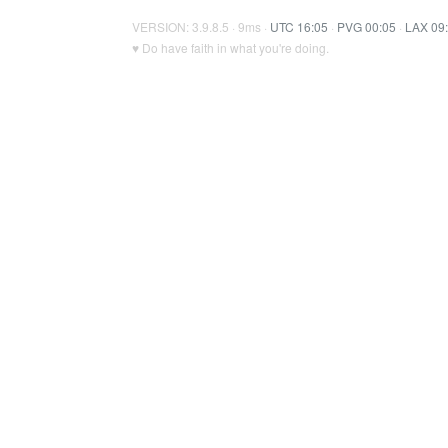
VERSION: 3.9.8.5 · 9ms ·
UTC 16:05
·
PVG 00:05
·
LAX 09
♥ Do have faith in what you're doing.