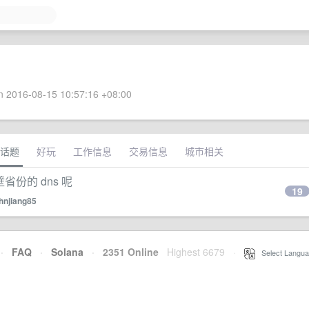
 2016-08-15 10:57:16 +08:00
话题
好玩
工作信息
交易信息
城市相关
壁省份的 dns 呢
19
hnjiang85
·
FAQ
·
Solana
·
2351 Online
Highest 6679
·
Select Langua