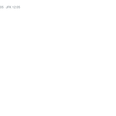
:05
·
JFK 12:05