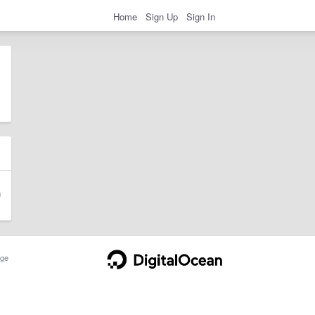
Home
Sign Up
Sign In
ge