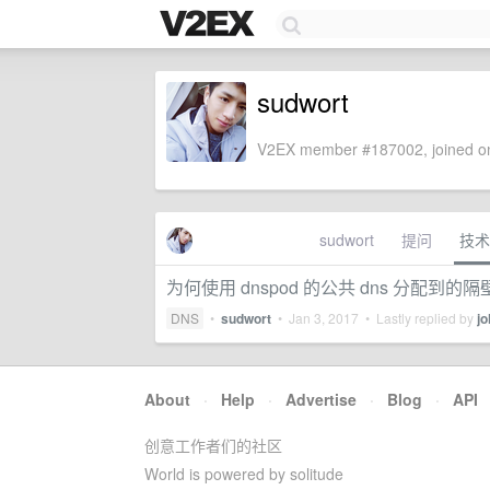
sudwort
V2EX member #187002, joined on
sudwort
提问
技术
为何使用 dnspod 的公共 dns 分配到的隔
DNS
•
sudwort
•
Jan 3, 2017
• Lastly replied by
jo
About
·
Help
·
Advertise
·
Blog
·
API
创意工作者们的社区
World is powered by solitude