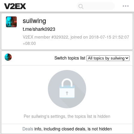
suilwing
t.me/shark0923
V2EX member #329322, joined on 2018-07-15 21:52:07
+08:00
Switch topics list
Per suilwing's settings, the topics list is hidden
Deals
info, including closed deals, is not hidden