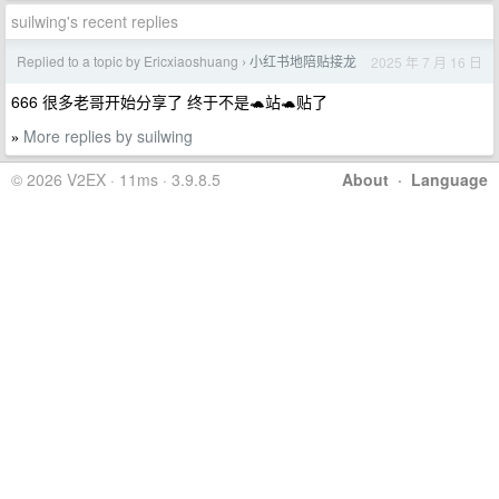
suilwing's recent replies
Replied to a topic by Ericxiaoshuang
小红书地陪贴接龙
2025 年 7 月 16 日
›
666 很多老哥开始分享了 终于不是🐢站🐢贴了
More replies by suilwing
»
© 2026 V2EX · 11ms · 3.9.8.5
About
·
Language