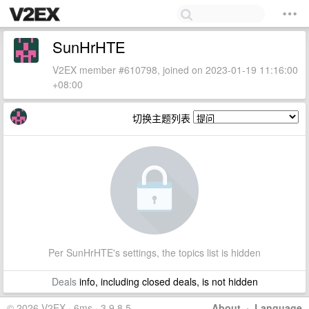
SunHrHTE
V2EX member #610798, joined on 2023-01-19 11:16:00
+08:00
切换主题列表
Per SunHrHTE's settings, the topics list is hidden
Deals
info, including closed deals, is not hidden
© 2026 V2EX · 6ms · 3.9.8.5
About
·
Language