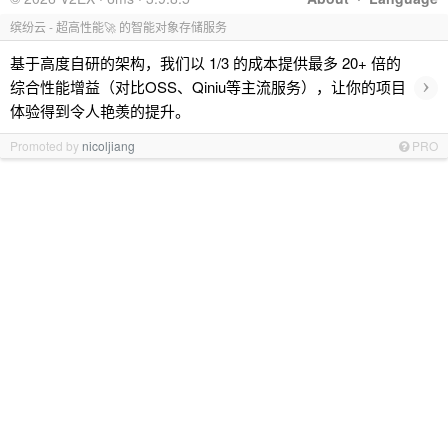
缤纷云 - 超高性能🚀 的智能对象存储服务
基于高度自研的架构，我们以 1/3 的成本提供最多 20+ 倍的
›
综合性能增益（对比OSS、Qiniu等主流服务），让你的项目
体验得到令人艳羡的提升。
Promoted by
nicoljiang
PRO