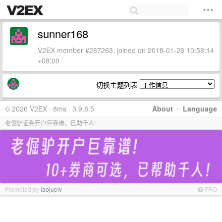
sunner168
V2EX member #287263, joined on 2018-01-28 10:58:14
+08:00
切换主题列表
© 2026 V2EX · 8ms · 3.9.8.5
About
·
Language
老倔驴证券开户巨靠谱，已助千人!
Promoted by
laojuelv
PRO