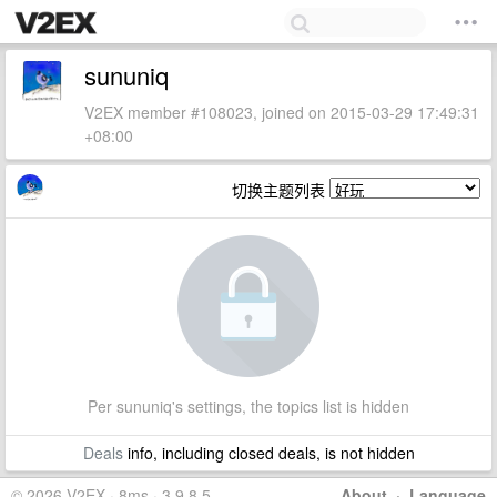
sununiq
V2EX member #108023, joined on 2015-03-29 17:49:31
+08:00
切换主题列表
Per sununiq's settings, the topics list is hidden
Deals
info, including closed deals, is not hidden
© 2026 V2EX · 8ms · 3.9.8.5
About
·
Language