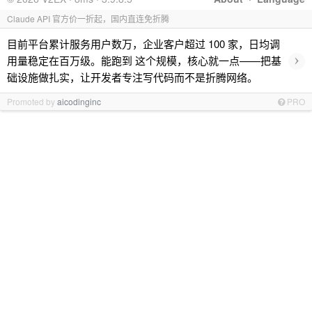
Claude API 官方价一折起，国内直连免折腾
目前平台累计服务用户数万，企业客户超过 100 家，日均调
›
用量稳定在百万级。能跑到 这个规模，核心就一点——把基
础设施做扎实，让开发者专注写代码而不是折腾网络。
Promoted by
aicodinginc
PRO