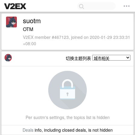
suotm
OTM
V2EX member #467123, joined on 2020-01-29 23:33:31
+08:00
切换主题列表
Per suotm's settings, the topics list is hidden
Deals
info, including closed deals, is not hidden