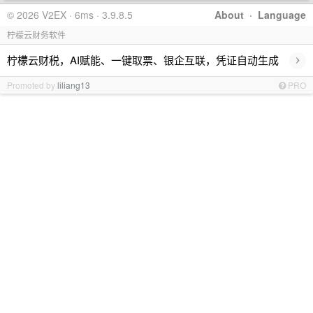
© 2026 V2EX · 6ms · 3.9.8.5
About
·
Language
柠檬云财务软件
›
柠檬云财税，AI赋能、一键取票、银企互联，凭证自动生成
Promoted by
liliang13
PRO