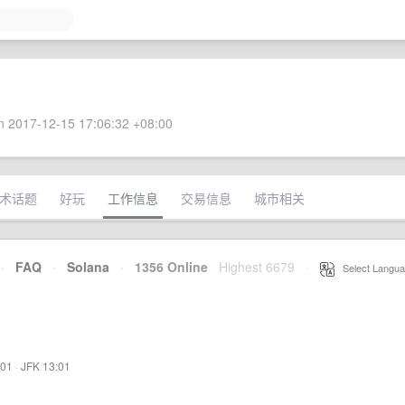
 2017-12-15 17:06:32 +08:00
术话题
好玩
工作信息
交易信息
城市相关
·
FAQ
·
Solana
·
1356 Online
Highest 6679
·
Select Langua
:01
·
JFK 13:01