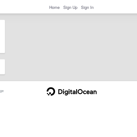
Home
Sign Up
Sign In
ge