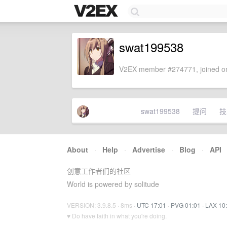
swat199538
V2EX member #274771, joined on
swat199538
提问
技
About
·
Help
·
Advertise
·
Blog
·
API
创意工作者们的社区
World is powered by solitude
VERSION: 3.9.8.5 · 8ms ·
UTC 17:01
·
PVG 01:01
·
LAX 10
♥ Do have faith in what you're doing.