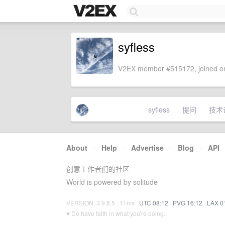
syfless
V2EX member #515172, joined on
syfless
提问
技术
About
·
Help
·
Advertise
·
Blog
·
API
创意工作者们的社区
World is powered by solitude
VERSION: 3.9.8.5 · 11ms ·
UTC 08:12
·
PVG 16:12
·
LAX 0
♥ Do have faith in what you're doing.