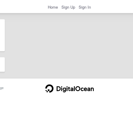
Home
Sign Up
Sign In
ge