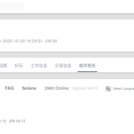
 2020-10-29 16:29:51 +08:00
话题
好玩
工作信息
交易信息
城市相关
·
FAQ
·
Solana
·
2980 Online
Highest 6679
·
Select Langua
1:12
·
JFK 04:12