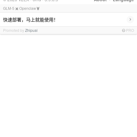
GLM-5 ✖️ Openclaw🦞
›
快速部署，马上就能使用！
Promoted by
Zhipuai
PRO