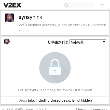
synsynink
V2EX member #565295, joined on 2021-12-13 20:39:28
+08:00
切换主题列表
Per synsynink's settings, the topics list is hidden
Deals
info, including closed deals, is not hidden
© 2026 V2EX · 6ms · 3.9.8.5
About
·
Language