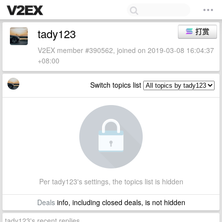
tady123
打赏
V2EX member #390562, joined on 2019-03-08 16:04:37
+08:00
Switch topics list
Per tady123's settings, the topics list is hidden
Deals
info, including closed deals, is not hidden
tady123's recent replies