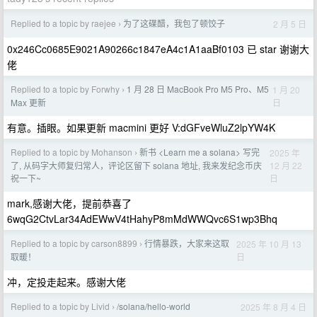
Replied to a topic by raejee
为了这碟醋，我包了顿饺子
2 月 5 日
›
0x246Cc0685E9021A90266c1847eA4c1A1aaBf0103 已 star 谢谢大
佬
Replied to a topic by Forwhy
1 月 28 日 MacBook Pro M5 Pro、M5
1 月 20
›
日
Max 更新
有意。插眼。如果更新 macmini 更好 V:dGFveWluZ2lpYW4K
Replied to a topic by Mohanson
新书 <Learn me a solana> 写完
2025 年
›
12 月 22
了, 从码字大师复归常人，评论区留下 solana 地址, 我来发纪念币庆
日
祝一下~
mark,感谢大佬，提前恭喜了
6wqG2CtvLar34AdEWwV4tHahyP8mMdWWQvc6S1wp3Bhq
Replied to a topic by carson8899
行情暴跌，大家来这取
2025 年 10 月 13
›
日
取暖！
冲，定投走起来。感谢大佬
Replied to a topic by Livid
/solana/hello-world
2025 年 8 月 4 日
›