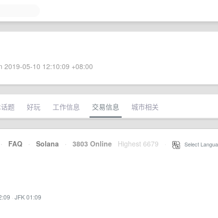
 2019-05-10 12:10:09 +08:00
术话题
好玩
工作信息
交易信息
城市相关
·
FAQ
·
Solana
·
3803 Online
Highest 6679
·
Select Langua
2:09
·
JFK 01:09