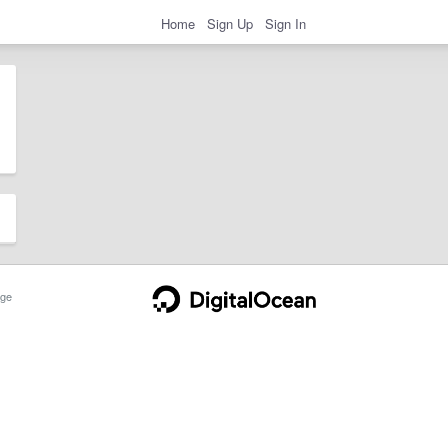
Home
Sign Up
Sign In
ge