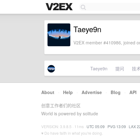
Taeye9n
V2EX member #410986, joined on
Taeye9n
提问
技
About
·
Help
·
Advertise
·
Blog
·
API
创意工作者们的社区
World is powered by solitude
VERSION: 3.9.8.5 · 11ms ·
UTC 05:09
·
PVG 13:09
·
LAX 2
♥ Do have faith in what you're doing.