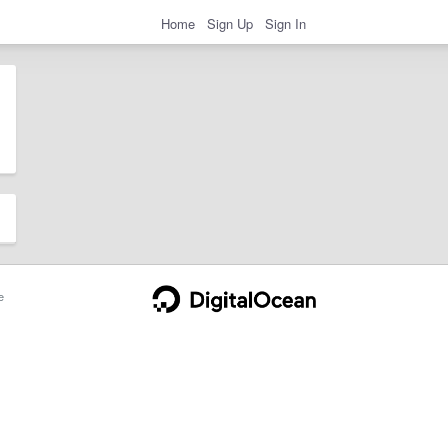
Home
Sign Up
Sign In
e