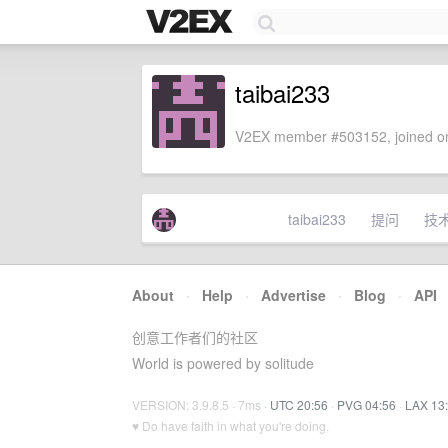
taibai233
V2EX member #503152, joined on
taibai233
提问
技
About
·
Help
·
Advertise
·
Blog
·
API
创意工作者们的社区
World is powered by solitude
VERSION: 3.9.8.5 · 7ms ·
UTC 20:56
·
PVG 04:56
·
LAX 13
♥ Do have faith in what you're doing.