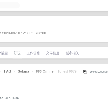
 2020-08-10 12:30:59 +08:00
术话题
好玩
工作信息
交易信息
城市相关
·
FAQ
·
Solana
·
883 Online
Highest 6679
·
Select Languag
:56
·
JFK 16:56