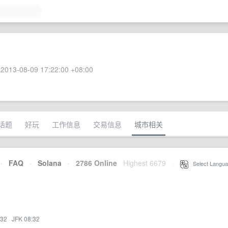
2013-08-09 17:22:00 +08:00
话题
好玩
工作信息
交易信息
城市相关
·
FAQ
·
Solana
·
2786 Online
Highest 6679
·
Select Langua
:32
·
JFK 08:32