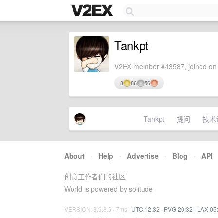
Tankpt
V2EX member #43587, joined on 
8
86
56
Tankpt
提问
技术
About
·
Help
·
Advertise
·
Blog
·
API
创意工作者们的社区
World is powered by solitude
VERSION: 3.9.8.5 · 7ms ·
UTC 12:32
·
PVG 20:32
·
LAX 05