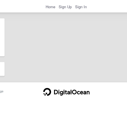
Home
Sign Up
Sign In
ge