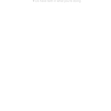
♥ Do have faith in what you're doing.