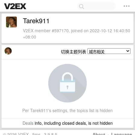
Tarek911
V2EX member #597170, joined on 2022-10-12 16:40:50
+08:00
切换主题列表
Per Tarek911's settings, the topics list is hidden
Deals
info, including closed deals, is not hidden
© 2026 V2EX · 5ms · 3.9.8.5
About
·
Language