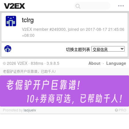
tclrg
V2EX member #249300, joined on 2017-08-17 21:45:06
+08:00
切换主题列表
© 2026 V2EX · 838ms · 3.9.8.5
About
·
Language
老倔驴证券开户巨靠谱，已助千人!
Promoted by
laojuelv
PRO