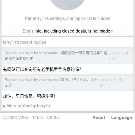
Per terrylin's settings, the topics list is hidden
Deals
info, including closed deals, is not hidden
terrylin's recent replies
Replied to a topic by storypanda
如何做到一部手机用几年？这
2020 年 4 月
›
1 日
是我的简要换机史
有网站可以查询所有老手机型号信息的吗？
Replied to a topic by zhuzhezhe
23 岁，得了癌症，人生
2018 年 11 月 27
›
日
无望
加油，早日恢复，积极生活！
More replies by terrylin
»
© 2026 V2EX · 11ms · 3.9.8.5
About
·
Language