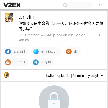
terrylin
假如今天是生命的最后一天，我还会去做今天要做
的事吗？
V2EX member #2844, joined on 2010-11-11 09:35:51
+08:00
fafafa21
terrylin.com
sh
fafafa21
terrylin
Switch topics list