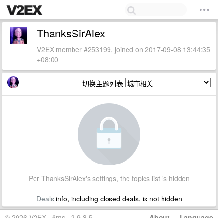
ThanksSirAlex
V2EX member #253199, joined on 2017-09-08 13:44:35
+08:00
切换主题列表
Per ThanksSirAlex's settings, the topics list is hidden
Deals
info, including closed deals, is not hidden
© 2026 V2EX · 6ms · 3.9.8.5
About
·
Language