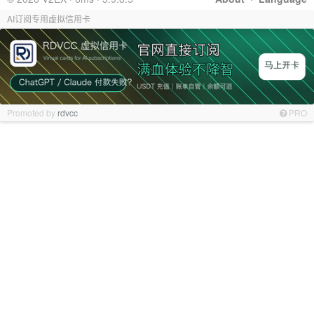
AI订阅专用虚拟信用卡
Promoted by
rdvcc
PRO