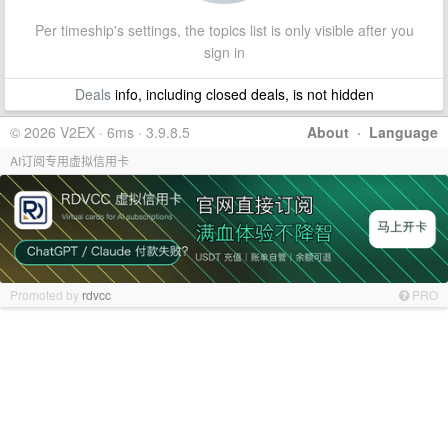
Per timeship's settings, the topics list is only visible after you
sign in
Deals
info, including closed deals, is not hidden
© 2026 V2EX · 6ms · 3.9.8.5
About
·
Language
AI订阅专用虚拟信用卡
Promoted by
rdvcc
PRO