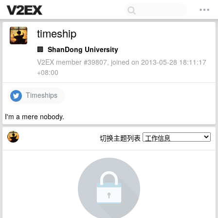
timeship
🏢
ShanDong University
V2EX member #39807, joined on 2013-05-28 18:11:17
+08:00
Timeships
I'm a mere nobody.
切换主题列表