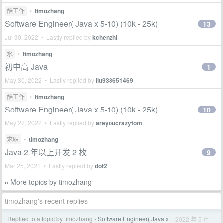
酷工作
•
timozhang
Software Engineer( Java x 5-10) (10k - 25k)
13
Jul 30, 2022 • Lastly replied by
kchenzhi
水
•
timozhang
初中高 Java
1
May 30, 2022 • Lastly replied by
liu938651469
酷工作
•
timozhang
Software Engineer( Java x 5-10) (10k - 25k)
10
May 27, 2022 • Lastly replied by
areyoucrazytom
求职
•
timozhang
Java 2 年以上开发 2 枚
9
Mar 25, 2021 • Lastly replied by
dot2
More topics by timozhang
»
timozhang's recent replies
Replied to a topic by timozhang
Software Engineer( Java x
2022 年 5 月
›