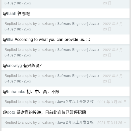
23 日
5-10) (10k - 25k)
@
haah
往哪跑
Replied to a topic by timozhang
Software Engineer( Java x
2022 年 5 月
›
23 日
5-10) (10k - 25k)
@
ittia
According to what you can provide us. :D
Replied to a topic by timozhang
Software Engineer( Java x
2022 年 5 月
›
23 日
5-10) (10k - 25k)
@
snowlyg
有兴趣没？
Replied to a topic by timozhang
Software Engineer( Java x
2022 年 5 月
›
23 日
5-10) (10k - 25k)
@
hhhanako
初、中、高，不限
Replied to a topic by timozhang
Java 2 年以上开发 2 枚
2021 年 3 月 30 日
›
@
dot2
感谢您的投递，目前此岗位已暂停招聘
Replied to a topic by timozhang
Java 2 年以上开发 2 枚
2021 年 3 月 26 日
›