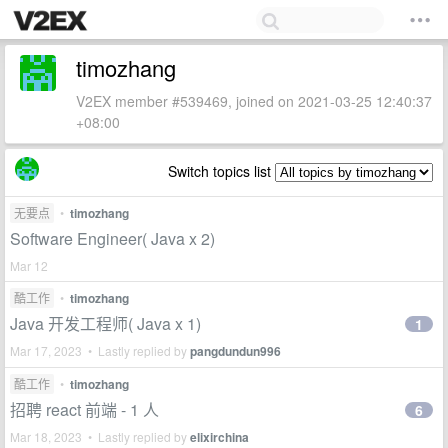
timozhang
V2EX member #539469, joined on 2021-03-25 12:40:37
+08:00
Switch topics list
无要点
•
timozhang
Software Engineer( Java x 2)
Mar 12
酷工作
•
timozhang
Java 开发工程师( Java x 1)
1
Mar 17, 2023 • Lastly replied by
pangdundun996
酷工作
•
timozhang
招聘 react 前端 - 1 人
6
Mar 18, 2023 • Lastly replied by
elixirchina