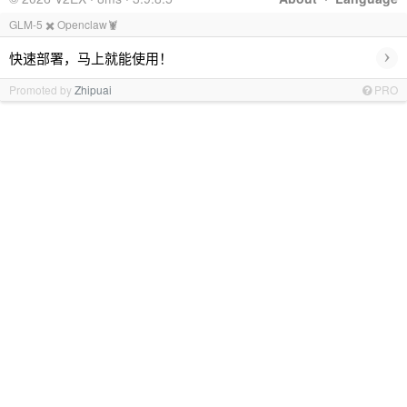
GLM-5 ✖️ Openclaw🦞
›
快速部署，马上就能使用！
Promoted by
Zhipuai
PRO