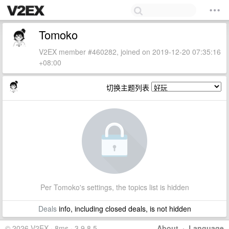
Tomoko
V2EX member #460282, joined on 2019-12-20 07:35:16
+08:00
切换主题列表
Per Tomoko's settings, the topics list is hidden
Deals
info, including closed deals, is not hidden
© 2026 V2EX · 8ms · 3.9.8.5
About
·
Language